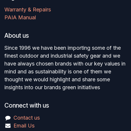
Warranty & Repairs
PAIA Manual
About us
Since 1996 we have been importing some of the
finest outdoor and industrial safety gear and we
have always chosen brands with our key values in
mind and as sustainability is one of them we
thought we would highlight and share some
insights into our brands green initiatives
Connect with us
Contact us
Email Us