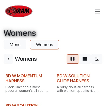
Skip to Content
Womens
Mens
Womens
Womens
BD W MOMENTUM
BD W SOLUTION
HARNESS
GUIDE HARNESS
Black Diamond's most
A burly do-it-all harness
popular women's all-round
with women-specific rise,
harness, with Dual Core
waistband and leg-to-waist
comfort, Speed Adjust
fit for all-day comfort
waistbelt, four gear loops
across every climbing
and TrakFIT leg loops.
discipline.
BD W SOLUTION