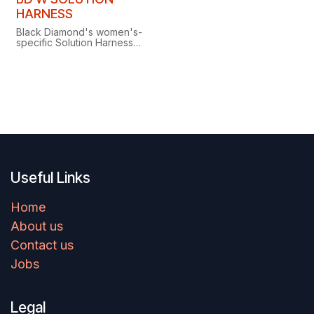
Clearance
HARNESS
Black Diamond's women's-
specific Solution Harness
delivers all-day comfort
with Fusion Comfort
Technology for superior
load distribution.
Useful Links
Home
About us
Contact us
Jobs
Legal