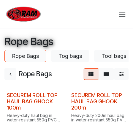
Skip to Content
Rope Bags
Rope Bags
Tog bags
Tool bags
Rope Bags
SECUREM ROLL TOP
SECUREM ROLL TOP
HAUL BAG GHOOK
HAUL BAG GHOOK
100m
200m
Heavy-duty haul bag in
Heavy-duty 200m haul bag
water-resistant 550g PVC
in water-resistant 550g PVC
with roll-top aluminium G-
with roll-top aluminium G-
hook closure, stand-up flat
hook closure, self-standing