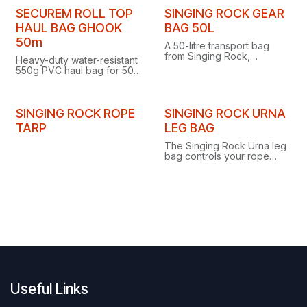
bottom and pack-style
flat base and pack-style
shoulder straps.
shoulder straps.
SECUREM ROLL TOP
SINGING ROCK GEAR
HAUL BAG GHOOK
BAG 50L
50m
A 50-litre transport bag
from Singing Rock,
Heavy-duty water-resistant
purpose-built for carrying
550g PVC haul bag for 50
gear during speleology
m ropes, with roll-top
and work at height.
aluminium G-hook closure
and pack-style shoulder
straps.
SINGING ROCK ROPE
SINGING ROCK URNA
TARP
LEG BAG
The Singing Rock Urna leg
bag controls your rope
when rappelling in extreme
conditions and doubles as
a tool bag at height.
Useful Links