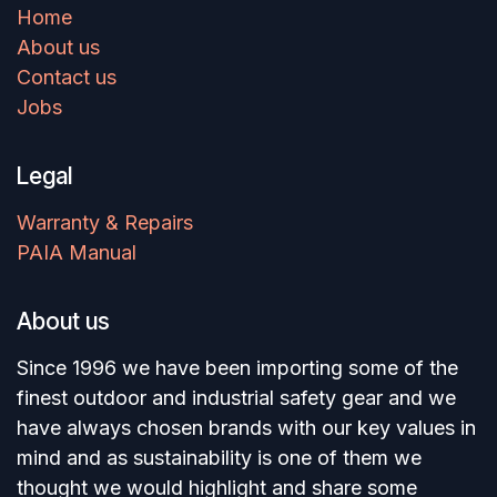
Home
About us
Contact us
Jobs
Legal
Warranty & Repairs
PAIA Manual
About us
Since 1996 we have been importing some of the
finest outdoor and industrial safety gear and we
have always chosen brands with our key values in
mind and as sustainability is one of them we
thought we would highlight and share some